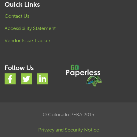
Quick Links
Contact Us
Accessibility Statement
Vendor Issue Tracker
Follow Us
© Colorado PERA 2015
Privacy and Security Notice