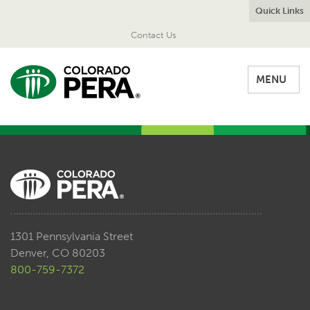
Quick Links
Contact Us
MENU
1301 Pennsylvania Street
Denver, CO 80203
800-759-7372